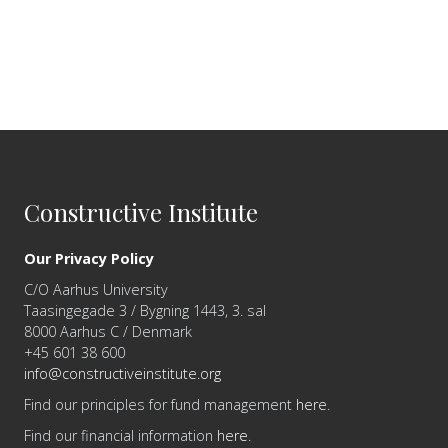
Constructive Institute
Our Privacy Policy
C/O Aarhus University
Taasingegade 3 / Bygning 1443, 3. sal
8000 Aarhus C / Denmark
+45 601 38 600
info@constructiveinstitute.org
Find our principles for fund management
here
.
Find our financial information
here
.