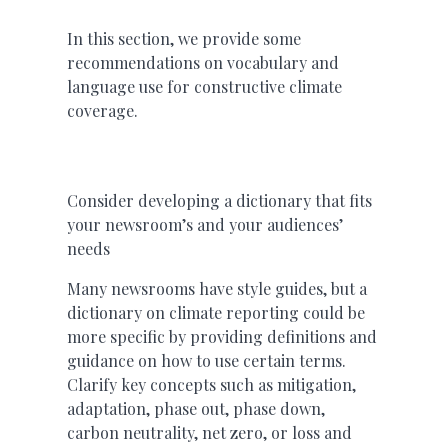
In this section, we provide some
recommendations on vocabulary and
language use for constructive climate
coverage.
Consider developing a dictionary that fits
your newsroom’s and your audiences’
needs
Many newsrooms have style guides, but a
dictionary on climate reporting could be
more specific by providing definitions and
guidance on how to use certain terms.
Clarify key concepts such as mitigation,
adaptation, phase out, phase down,
carbon neutrality, net zero, or loss and