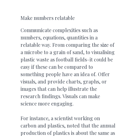
Make numbers relatable
Communicate complexities such as
numbers, equations, quantities in a
relatable way. From comparing the size of
a microbe to a grain of sand, to visualising
plastic waste as football fields–it could be
easy if these can be compared to
something people have an idea of. Offer
visuals, and provide charts, graphs, or
images that can help illustrate the
research findings. Visuals can make
science more engaging.
For instance, a scientist working on
carbon and plastics, noted that the annual
production of plastics is about the same as