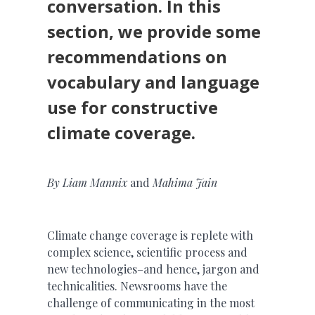
conversation. In this
section, we provide some
recommendations on
vocabulary and language
use for constructive
climate coverage.
By
Liam Mannix
and
Mahima Jain
Climate change coverage is replete with
complex science, scientific process and
new technologies–and hence, jargon and
technicalities. Newsrooms have the
challenge of communicating in the most