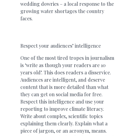
wedding dowries – a local response to the
growing water shortages the country
faces.
Respect your audiences’ intelligence
One of the most tired tropes in journalism
is ‘write as though your readers are 10
years old’. This does readers a disservice.
Audiences are intelligent, and deserve
content that is more detailed than what
they can get on social media for free.
Respect this intelligence and use your
reporting to improve climate literacy.
Write about complex, scientific topics
explaining them clearly. Explain what a
piece of jargon, or an acronym, means.