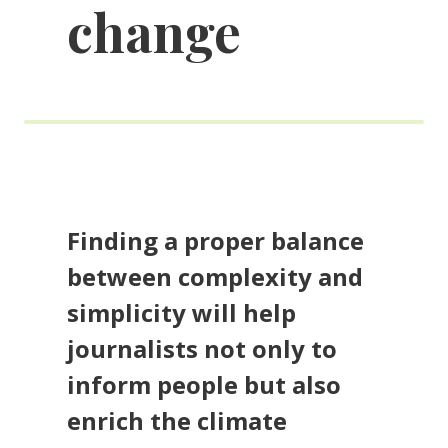
change
Finding a proper balance
between complexity and
simplicity will help
journalists not only to
inform people but also
enrich the climate