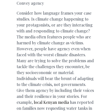
Convey agency
Consider how language frames your case
studies. Is climate change happening to
your protagonists, or are they interacting
with and responding to climate change?
The media often features people who are
harmed by climate change as victims.
However, people have agency even when
faced with the worst climate disasters.
Many are trying to solve the problems and
tackle the challenges they encounter, be
they socioeconomic or material.
Individuals will bear the brunt of adapting
to the climate crisis, not governments.
Give them agency by including their voices
and their resilience in your stories. For
example,
local Kenyan media
has reported
on families now requesting water tanks in