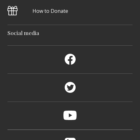
How to Donate
Social media