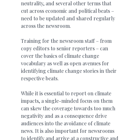
neutrality, and several other terms that
cut across economic and political beats –
need to be updated and shared regularly
across the newsroom.
Training for the newsroom staff – from
copy editors to senior reporters – can
cover the basics of climate change
vocabulary as well as open avenues for
identifying climate change stories in their
respective beats.
While it is essential to report on climate
impacts, a single-minded focus on them
can skew the coverage towards too much
negativity and as a consequence drive
audiences into the avoidance of climate
news. It is also important for newsrooms
to identify and arrive at a constructive and