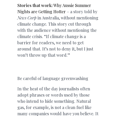
Stories that work:
Why Aussie Summer
Nights are Getting Hotter
– a story told by
News Corp
in Australia, without mentioning
climate change. This story cut through
with the audience without mentioning the
climate crisis. “If climate change is a
barrier for readers, we need to get
around that. It’s not to deny it, but I just
won’t throw up that word.”
Be careful of language greenwashing
In the heat of the day journalists often
adopt phrases or words used by those
who intend to hide something. Natural
gas, for example, is not a clean fuel like
many companies would have you believe. It