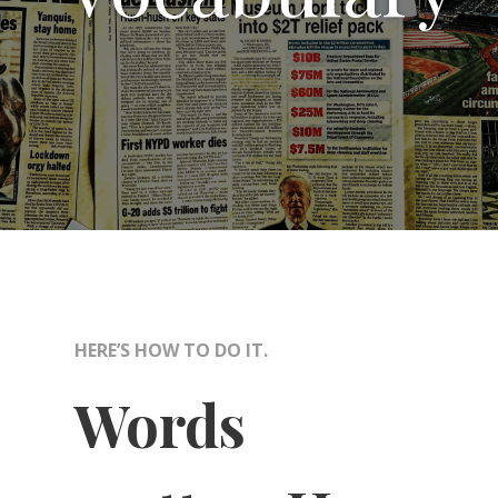
HERE’S HOW TO DO IT.
Words