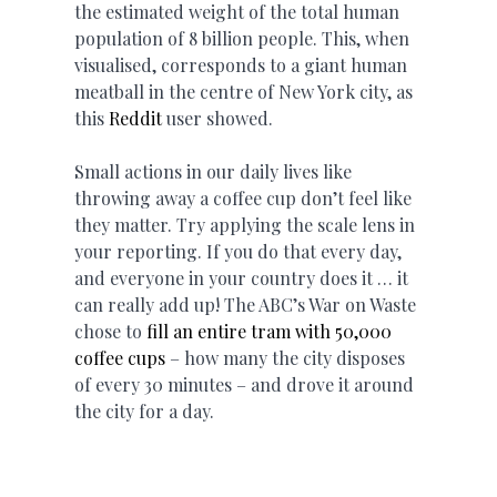
the estimated weight of the total human
population of 8 billion people. This, when
visualised, corresponds to a giant human
meatball in the centre of New York city, as
this
Reddit
user showed.
Small actions in our daily lives like
throwing away a coffee cup don’t feel like
they matter. Try applying the scale lens in
your reporting. If you do that every day,
and everyone in your country does it … it
can really add up! The ABC’s War on Waste
chose to
fill an entire tram with 50,000
coffee cups
– how many the city disposes
of every 30 minutes – and drove it around
the city for a day.