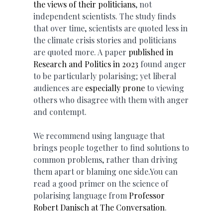
the views of their politicians
, not
independent scientists. The study finds
that over time, scientists are quoted less in
the climate crisis stories and politicians
are quoted more. A paper
published in
Research and Politics in 2023
found anger
to be particularly polarising; yet liberal
audiences are
especially prone
to viewing
others who disagree with them with anger
and contempt.
We recommend using language that
brings people together to find solutions to
common problems, rather than driving
them apart or blaming one side.You can
read a good primer on the science of
polarising language from
Professor
Robert Danisch at The Conversation
.