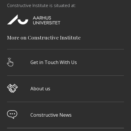
Constructive Institute is situated at:
More on Constructive Institute
Get in Touch With Us
About us
Constructive News