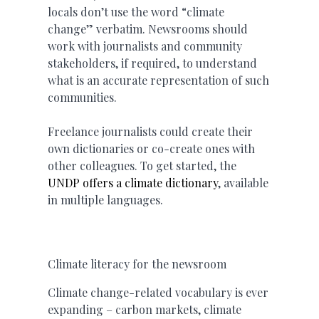
locals don’t use the word “climate
change” verbatim. Newsrooms should
work with journalists and community
stakeholders, if required, to understand
what is an accurate representation of such
communities.
Freelance journalists could create their
own dictionaries or co-create ones with
other colleagues. To get started, the
UNDP offers a climate dictionary
, available
in multiple languages.
Climate literacy for the newsroom
Climate change-related vocabulary is ever
expanding – carbon markets, climate