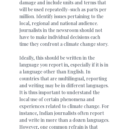
damage and include units and terms that
will be used repeatedly–such as parts per
million. Identify issues pertaining to the
local, regional and national audience.
Journalists in the newsroom should not
have to make individual decisions each
time they confront a climate change story.
Ideally, this should be written in the
language you report in, especially if it is in
a language other than English. In
countries that are multilingual, reporting
and writing may be in different languages.
It is thus important to understand the
local use of certain phenomena and
experiences related to climate change. For
instance, Indian journalists often report
and write in more than a dozen languages.
However, one common refrain is that