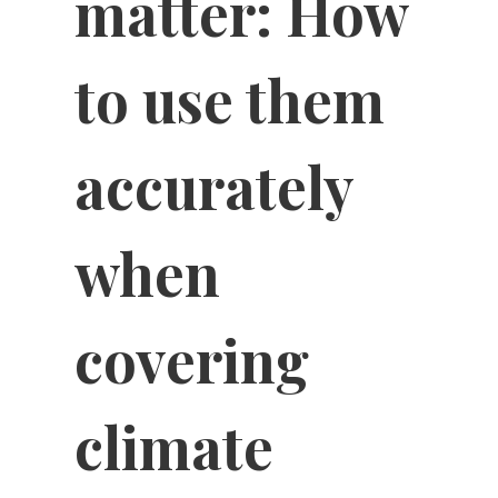
matter: How
to use them
accurately
when
covering
climate