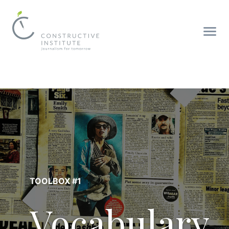
TOOLBOX #1
Vocabulary