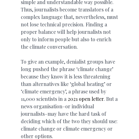
simple and understandable way possible.
Thus, journalists become translators of a
complex language that, nevertheless, must
not lose technical precision. Finding a
proper balance will help journalists not
only to inform people but also to enrich
the climate conversation.
To give an example, denialist groups have
long pushed the phrase ‘climate change’
because they know it is less threatening
than alternatives like ‘global heating’ or
‘climate emergency’, a phrase used by
11,000 scientists in a
2021 open letter
. But a
news organisation–or individual
journalists–may have the hard task of
deciding which of the two they should use:
climate change or climate emergency or
other options.