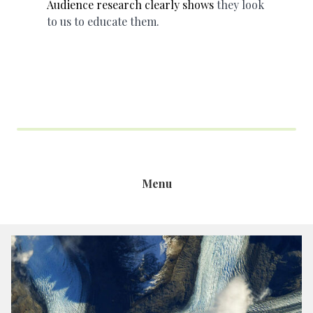
Audience research clearly shows
they look
to us to educate them.
Menu