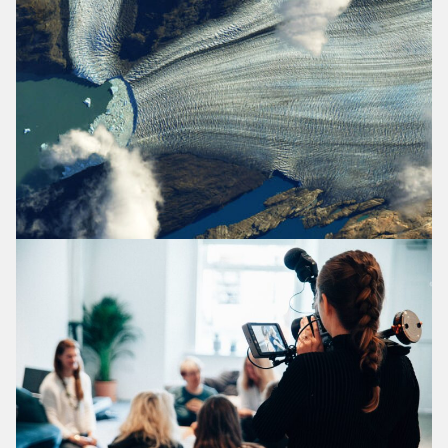
Homepage
The Evidence: What Works And Why?