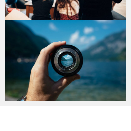
What does it look li
ke