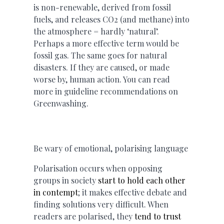
is non-renewable, derived from fossil
fuels, and releases CO2 (and methane) into
the atmosphere = hardly ‘natural’.
Perhaps a more effective term would be
fossil gas. The same goes for natural
disasters. If they are caused, or made
worse by, human action. You can read
more in guideline recommendations on
Greenwashing.
Be wary of emotional, polarising language
Polarisation occurs when opposing
groups in society
start to hold each other
in contempt
; it makes effective debate and
finding solutions very difficult. When
readers are polarised, they
tend to trust