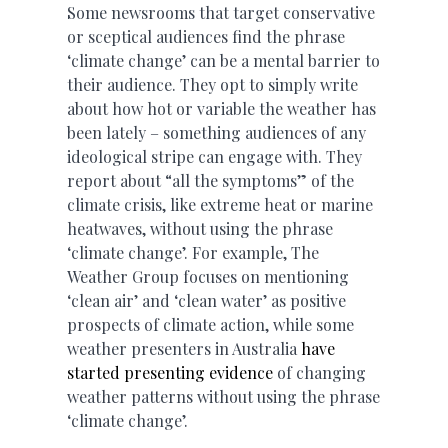
Some newsrooms that target conservative
or sceptical audiences find the phrase
‘climate change’ can be a mental barrier to
their audience. They opt to simply write
about how hot or variable the weather has
been lately – something audiences of any
ideological stripe can engage with. They
report about “all the symptoms” of the
climate crisis, like extreme heat or marine
heatwaves, without using the phrase
‘climate change’. For example, The
Weather Group focuses on mentioning
‘clean air’ and ‘clean water’ as positive
prospects of climate action, while some
weather presenters in Australia
have
started presenting evidence
of changing
weather patterns without using the phrase
‘climate change’.