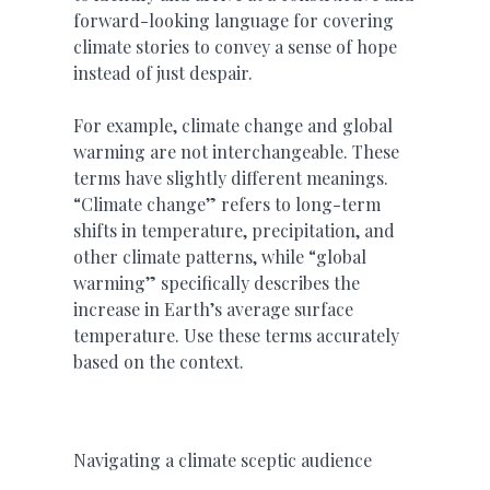
forward-looking language for covering
climate stories to convey a sense of hope
instead of just despair.
For example, climate change and global
warming are not interchangeable. These
terms have slightly different meanings.
“Climate change” refers to long-term
shifts in temperature, precipitation, and
other climate patterns, while “global
warming” specifically describes the
increase in Earth’s average surface
temperature. Use these terms accurately
based on the context.
Navigating a climate sceptic audience