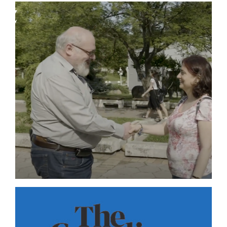
ZEIT ONLINE