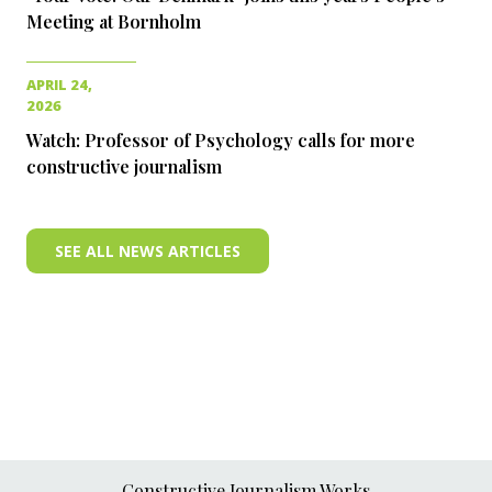
Meeting at Bornholm
APRIL 24,
2026
Watch: Professor of Psychology calls for more
constructive journalism
SEE ALL NEWS ARTICLES
Constructive Journalism Works