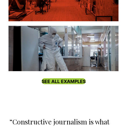
Public Interest Journalism Lab
SEE ALL EXAMPLES
“Constructive journalism is what