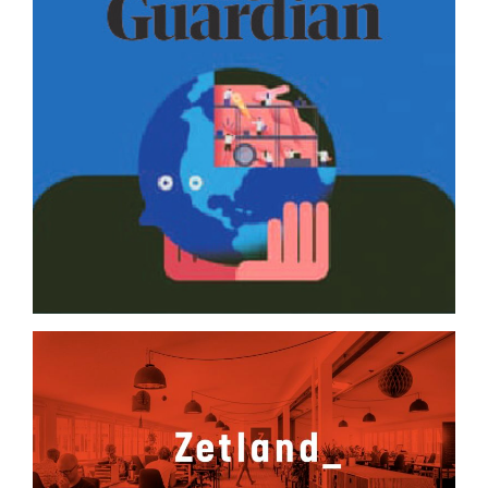
The Guardian
Zetland