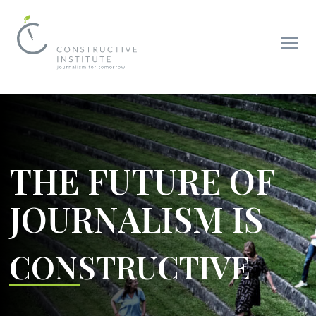
THE FUTURE OF
JOURNALISM IS
CONSTRUCTIVE