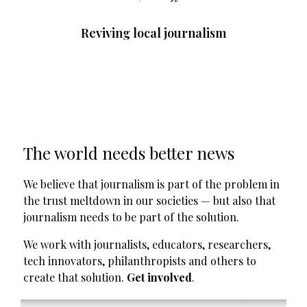
Reviving local journalism
The world needs better news
We believe that journalism is part of the problem in
the trust meltdown in our societies — but also that
journalism needs to be part of the solution.
We work with journalists, educators, researchers,
tech innovators, philanthropists and others to
create that solution.
Get involved
.