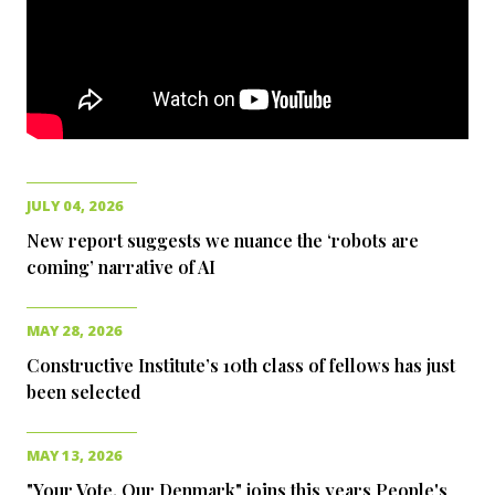
JULY 04, 2026
New report suggests we nuance the ‘robots are
coming’ narrative of AI
MAY 28, 2026
Constructive Institute’s 10th class of fellows has just
been selected
MAY 13, 2026
"Your Vote. Our Denmark" joins this years People's