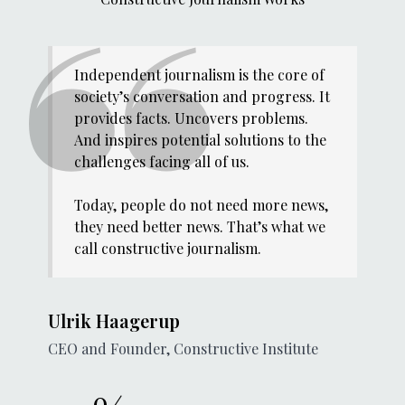
Independent journalism is the core of
society’s conversation and progress. It
provides facts. Uncovers problems.
And inspires potential solutions to the
challenges facing all of us.
Today, people do not need more news,
they need better news. That’s what we
call constructive journalism.
Ulrik Haagerup
CEO and Founder, Constructive Institute