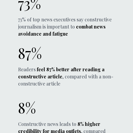
73%
73% of top news executives say constructive
journalism is important to
combat news
avoidance and fatigue
87%
Readers
feel 87% better after reading a
constructive article
, compared with a non-
constructive article
8%
Constructive news leads to
8% higher
credibility for media outlets
, compared