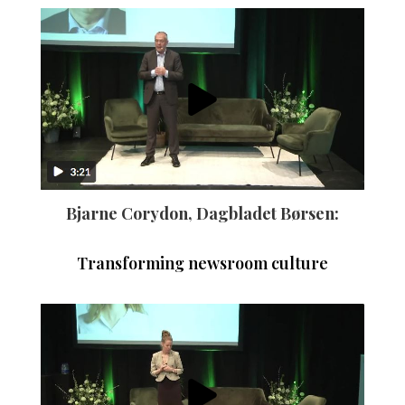
Bjarne Corydon, Dagbladet Børsen:
Transforming newsroom culture