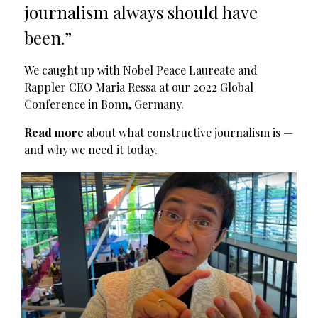
journalism always should have
been.”
We caught up with Nobel Peace Laureate and
Rappler CEO Maria Ressa at our 2022 Global
Conference in Bonn, Germany.
Read more
about what constructive journalism is —
and why we need it today.