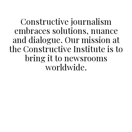
Constructive journalism
embraces solutions, nuance
and dialogue. Our mission at
the Constructive Institute is to
bring it to newsrooms
worldwide.