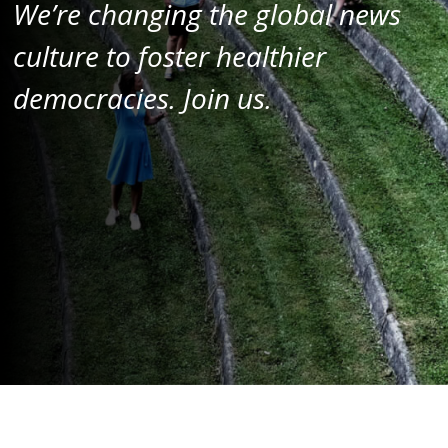
We’re changing the global news
culture
to foster healthier
democracies.
Join us.