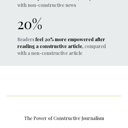
with non-constructive news
20%
Readers
feel 20% more empowered after
reading a constructive article
, compared
with a non-constructive article
The Power of Constructive Journalism