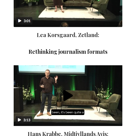
Lea Korsgaard, Zetland:
Rethinking journalism formats
Hans Krabbe, Midtjyllands Avis: