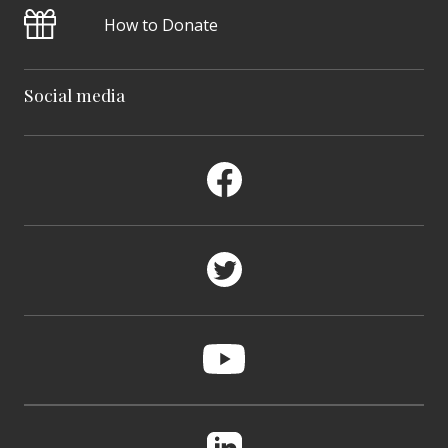
How to Donate
Social media