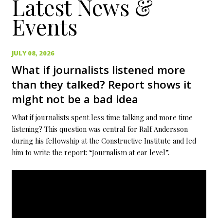
Latest News &
Events
JULY 08, 2026
What if journalists listened more
than they talked? Report shows it
might not be a bad idea
What if journalists spent less time talking and more time
listening? This question was central for Ralf Andersson
during his fellowship at the Constructive Institute and led
him to write the report: “Journalism at ear level”.