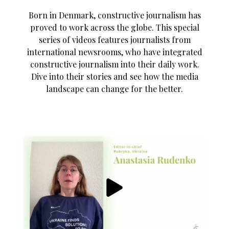
Born in Denmark, constructive journalism has
proved to work across the globe. This special
series of videos features journalists from
international newsrooms, who have integrated
constructive journalism into their daily work.
Dive into their stories and see how the media
landscape can change for the better.