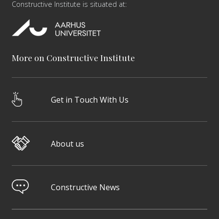
Constructive Institute is situated at:
More on Constructive Institute
Get in Touch With Us
About us
Constructive News