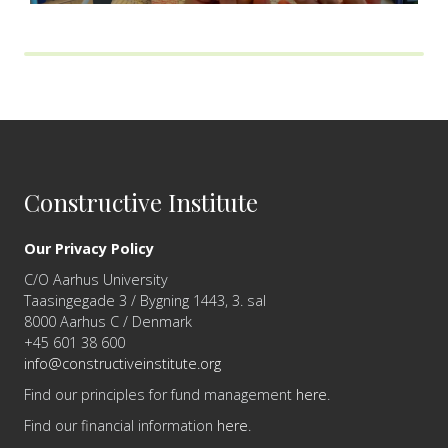
Constructive Institute
Our Privacy Policy
C/O Aarhus University
Taasingegade 3 / Bygning 1443, 3. sal
8000 Aarhus C / Denmark
+45 601 38 600
info@constructiveinstitute.org
Find our principles for fund management
here
.
Find our financial information
here
.