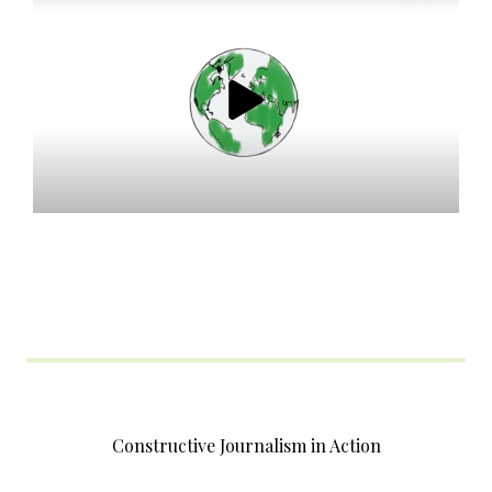
Constructive Journalism in Action