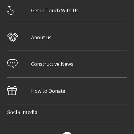
Get in Touch With Us
About us
Constructive News
How to Donate
Social media