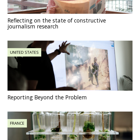
Reflecting on the state of constructive
journalism research
UNITED STATES
Reporting Beyond the Problem
FRANCE