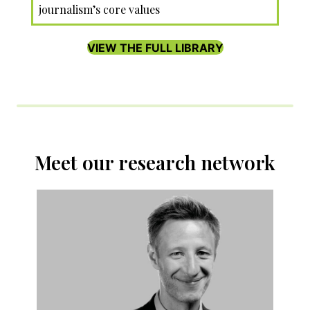
journalism’s core values
VIEW THE FULL LIBRARY
Meet our research network