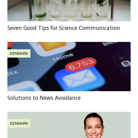
Seven Good Tips for Science Communication
DENMARK
Solutions to News Avoidance
DENMARK