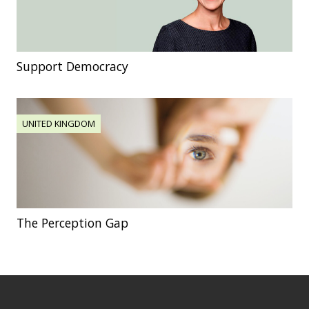
Support Democracy
UNITED KINGDOM
The Perception Gap