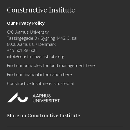
Constructive Institute
Our Privacy Policy
C/O Aarhus University
Taasingegade 3 / Bygning 1443, 3. sal
8000 Aarhus C / Denmark
+45 601 38 600
info@constructiveinstitute.org
Find our principles for fund management
here
.
Find our financial information
here
.
Constructive Institute is situated at:
More on Constructive Institute