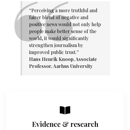
“
Perceiving a more truthful and
fairer blend of negative and
positive news would not only help
people make better sense of the
world, it would significantly
strengthen journalism by
improved public trust.
”
Hans Henrik Knoop,
Associate
Professor, Aarhus University
Evidence & research