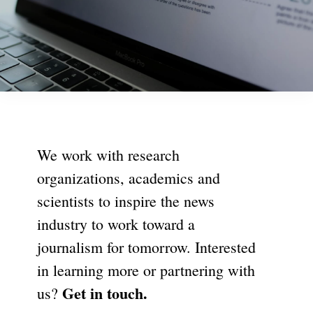
We work with research
organizations, academics and
scientists to inspire the news
industry to work toward a
journalism for tomorrow. Interested
in learning more or partnering with
Get in touch.
us?