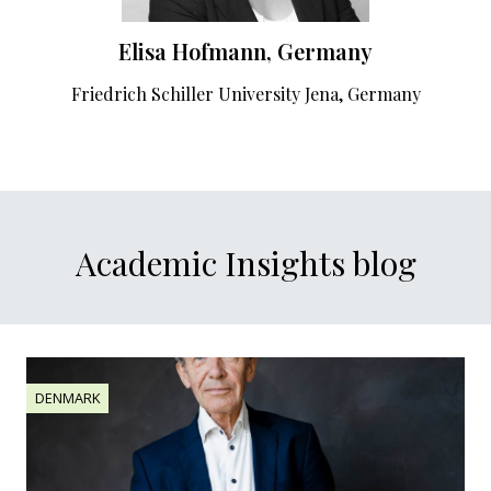
Elisa Hofmann, Germany
Friedrich Schiller University Jena, Germany
Academic Insights blog
DENMARK