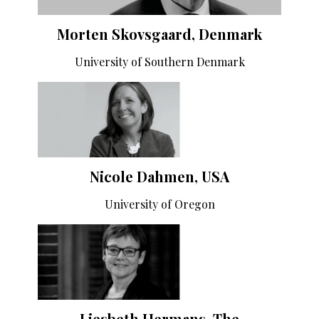
Morten Skovsgaard, Denmark
University of Southern Denmark
Nicole Dahmen, USA
University of Oregon
Liesbeth Hermans, The