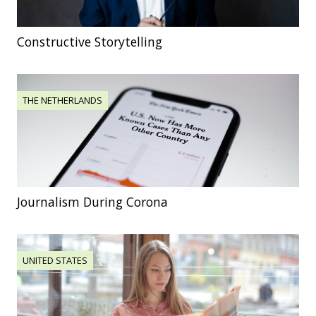
Constructive Storytelling
THE NETHERLANDS
Journalism During Corona
UNITED STATES