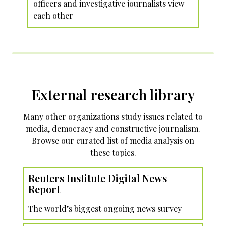
officers and investigative journalists view
each other
External research library
Many other organizations study issues related to
media, democracy and constructive journalism.
Browse our curated list of media analysis on
these topics.
Reuters Institute Digital News
Report
The world’s biggest ongoing news survey