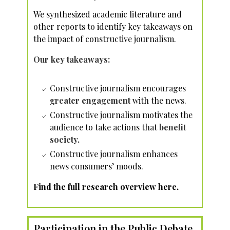
We synthesized academic literature and
other reports to identify key takeaways on
the impact of constructive journalism.
Our key takeaways:
Constructive journalism encourages
greater engagement
with the news.
Constructive journalism motivates the
audience to take actions that
benefit
society.
Constructive journalism enhances
news consumers’ moods.
Find the full research overview here.
Participation in the Public Debate,