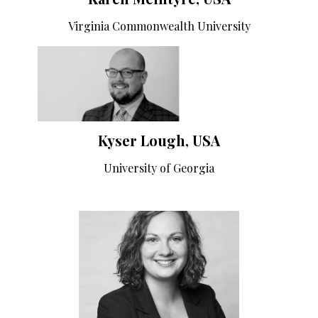
Virginia Commonwealth University
Kyser Lough, USA
University of Georgia