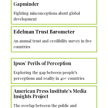
Gapminder
Fighting misconceptions about global
development
Edelman Trust Barometer
An annual trust and credibility survey in five
countries
Ipsos’ Perils of Perception
Exploring the gap between people’s
perceptions and reality in 40+ countries
American Press Institute’s Media
Insights Project
The overlap between the public and