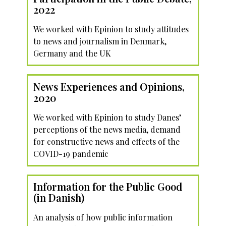
2022
We worked with Epinion to study attitudes
to news and journalism in Denmark,
Germany and the UK
News Experiences and Opinions,
2020
We worked with Epinion to study Danes’
perceptions of the news media, demand
for constructive news and effects of the
COVID-19 pandemic
Information for the Public Good
(in Danish)
An analysis of how public information