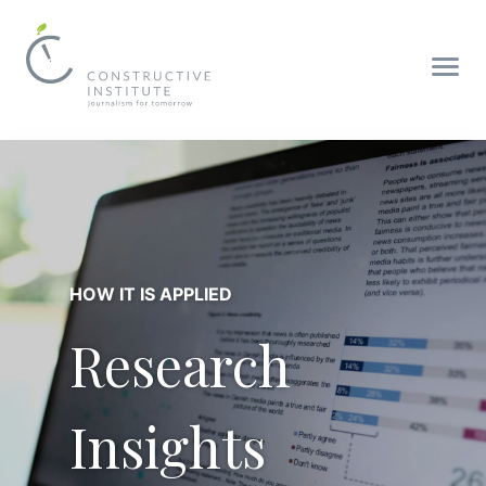
HOW IT IS APPLIED
Research
Insights