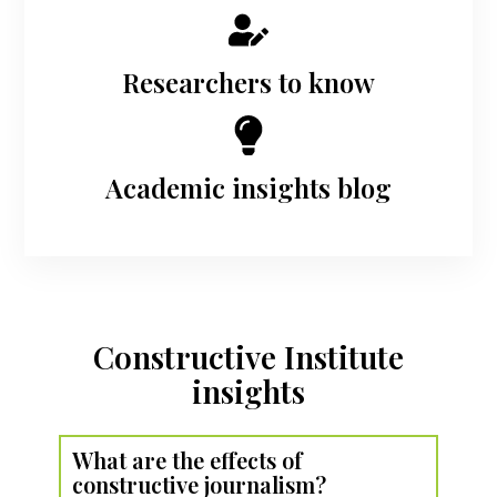
Researchers to know
Academic insights blog
Constructive Institute
insights
What are the effects of
constructive journalism?