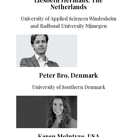
Netherlands
University of Applied Sciences Windesheim
and Radboud University Nijmegen
Peter Bro, Denmark
University of Southern Denmark
Karen McIntyre, USA