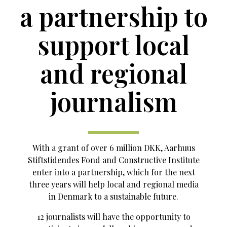
a partnership to
support local
and regional
journalism
With a grant of over 6 million DKK, Aarhuus
Stiftstidendes Fond and Constructive Institute
enter into a partnership, which for the next
three years will help local and regional media
in Denmark to a sustainable future.
12 journalists will have the opportunity to