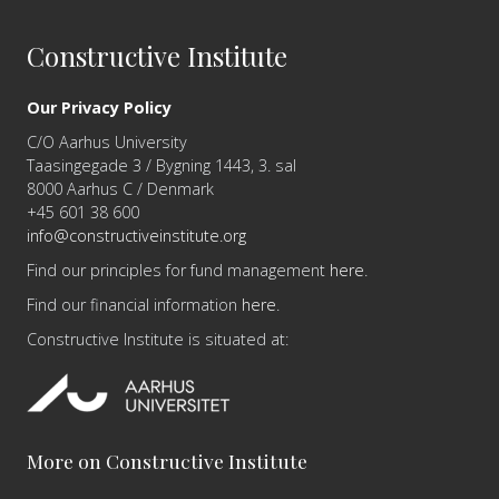
Constructive Institute
Our Privacy Policy
C/O Aarhus University
Taasingegade 3 / Bygning 1443, 3. sal
8000 Aarhus C / Denmark
+45 601 38 600
info@constructiveinstitute.org
Find our principles for fund management
here
.
Find our financial information
here
.
Constructive Institute is situated at:
More on Constructive Institute