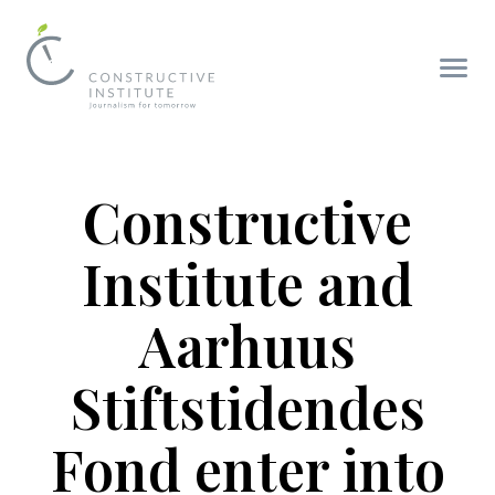
Constructive
Institute and
Aarhuus
Stiftstidendes
Fond enter into