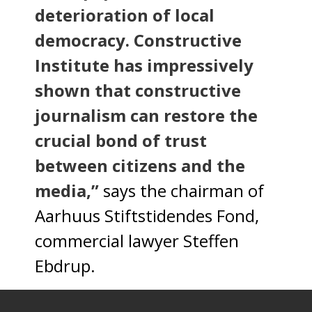
deterioration of local
democracy. Constructive
Institute has impressively
shown that constructive
journalism can restore the
crucial bond of trust
between citizens and the
media,”
says the chairman of
Aarhuus Stiftstidendes Fond,
commercial lawyer Steffen
Ebdrup.