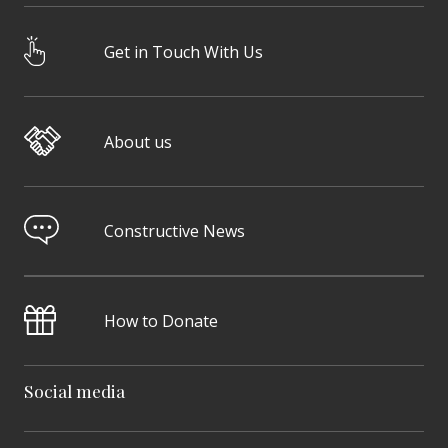
Get in Touch With Us
About us
Constructive News
How to Donate
Social media