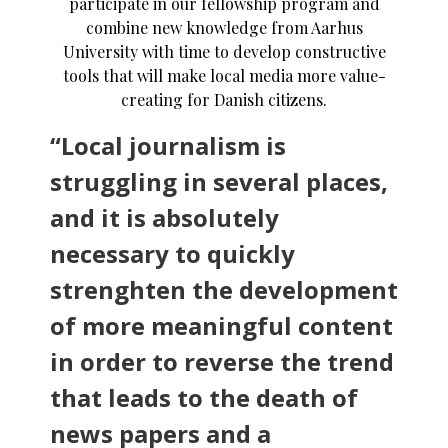
participate in our fellowship program and
combine new knowledge from Aarhus
University with time to develop constructive
tools that will make local media more value-
creating for Danish citizens.
“Local journalism is
struggling in several places,
and it is absolutely
necessary to quickly
strenghten the development
of more meaningful content
in order to reverse the trend
that leads to the death of
news papers and a