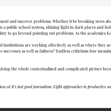
cument and uncover problems. Whether it be breaking news ab
in a public school system, shining light in dark places and hol
 duty to go beyond pointing out problems. As the academics K
institutions are working effectively as well as where they a
te successes as well as failures? Endless criticisms lose meani
: Giving the whole contextualized and complicated picture be
tion of
It’s just good journalism: Eight approaches to productive an