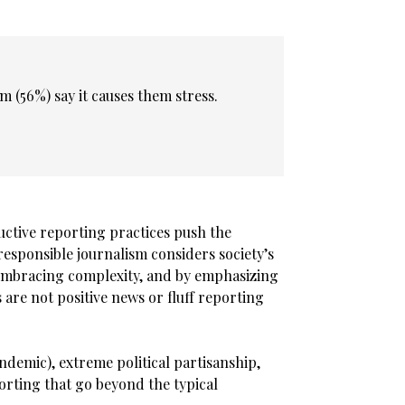
m (56%) say it causes them stress.
ductive reporting practices push the
esponsible journalism considers society’s
 embracing complexity, and by emphasizing
 are not positive news or fluff reporting
ndemic), extreme political partisanship,
porting that go beyond the typical