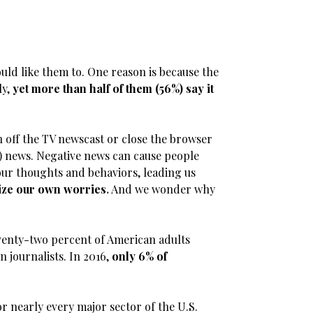
ould like them to. One reason is because the
ly,
yet more than half of them (56%) say it
h off the TV newscast or close the browser
) news. Negative news can cause people
our thoughts and behaviors, leading us
ize our own worries
.
And we wonder why
Seventy-two percent of American adults
n journalists. In 2016,
only 6% of
r nearly every major sector of the U.S.