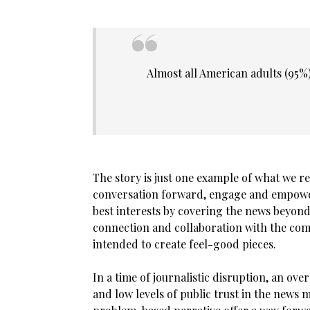
Almost all American adults (95%)
The story is just one example of what we r
conversation forward, engage and empower 
best interests by covering the news beyon
connection and collaboration with the commu
intended to create feel-good pieces.
In a time of journalistic disruption, an o
and low levels of public trust in the news 