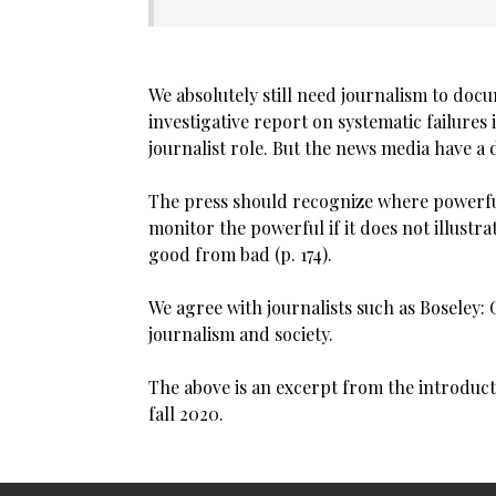
We absolutely still need journalism to do
investigative report on systematic failures 
journalist role. But the news media have a
The press should recognize where powerful 
monitor the powerful if it does not illustra
good from bad (p. 174).
We agree with journalists such as Boseley
journalism and society.
The above is an excerpt from the introduc
fall 2020.