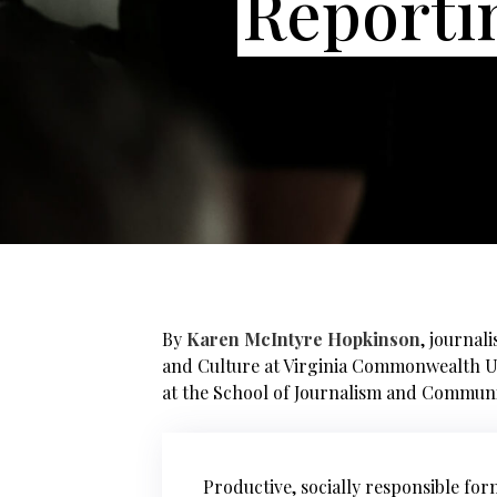
Reporti
By
Karen McIntyre Hopkinson
, journal
and Culture at Virginia Commonwealth U
at the School of Journalism and Communi
Productive, socially responsible fo