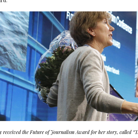
ard.
 received the Future of Journalism Award for her story, called “T