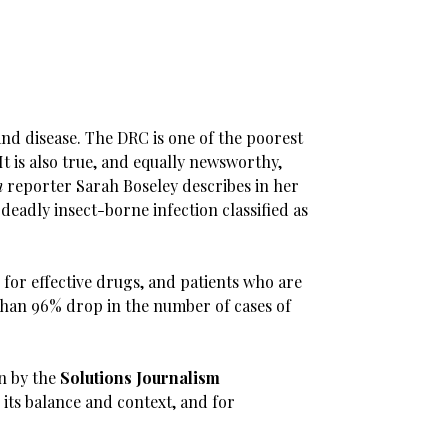
 and disease. The DRC is one of the poorest
 It is also true, and equally newsworthy,
n
reporter Sarah Boseley describes in her
 deadly insect-borne infection classified as
 for effective drugs, and patients who are
 than 96% drop in the number of cases of
en by the
Solutions Journalism
r its balance and context, and for