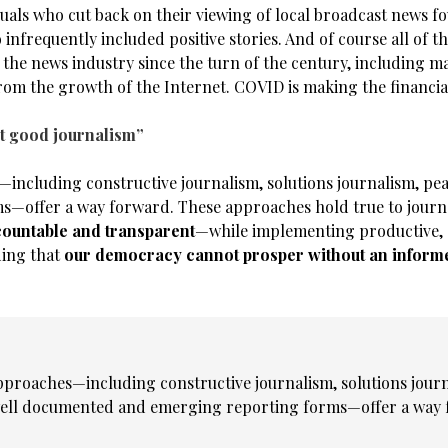
duals who cut back on their viewing of local broadcast news f
 infrequently included positive stories. And of course all of 
 the news industry since the turn of the century, including m
from the growth of the Internet. COVID is making the financia
ust good journalism”
including constructive journalism, solutions journalism, peac
offer a way forward. These approaches hold true to journa
countable and transparent
—while implementing productive, 
ding that
our democracy cannot prosper without an inform
pproaches—including constructive journalism, solutions journ
ell documented and emerging reporting forms—offer a way 