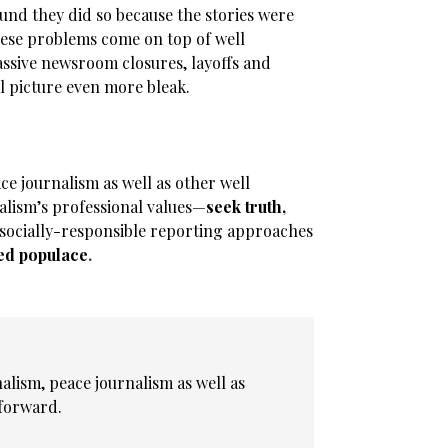
ound they did so because the stories were
these problems come on top of well
assive newsroom closures, layoffs and
l picture even more bleak.
e journalism as well as other well
lism’s professional values—
seek truth,
socially-responsible reporting approaches
ed populace
.
alism, peace journalism as well as
forward.