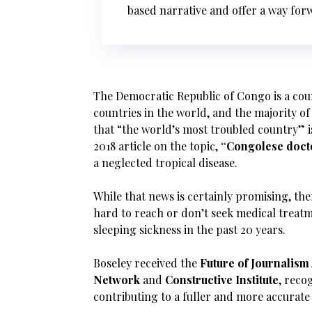
based narrative and offer a way for
The Democratic Republic of Congo is a count
countries in the world, and the majority of 
that “the world’s most troubled country” is
2018 article on the topic,
“
Congolese docto
a neglected tropical disease.
While that news is certainly promising, the
hard to reach or don’t seek medical treat
sleeping sickness in the past 20 years.
Boseley received the
Future of Journalis
Network
and
Constructive Institute
, reco
contributing to a fuller and more accurate