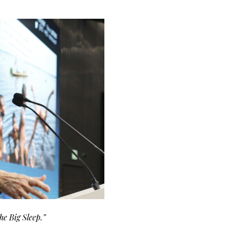
he Big Sleep.”