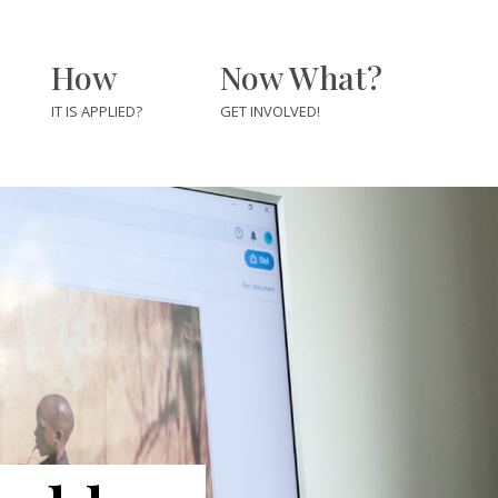
How
Now What?
IT IS APPLIED?
GET INVOLVED!
For Journalists &
Newsrooms
For Educators &
rs
Students