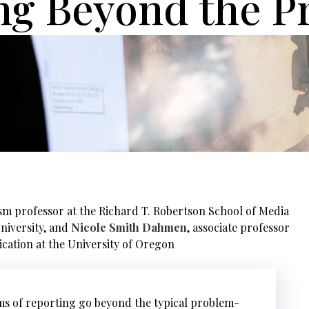
ng Beyond the P
ism professor at the Richard T. Robertson School of Media
niversity, and
Nicole Smith Dahmen
, associate professor
cation at the University of Oregon
rms of reporting go beyond the typical problem-