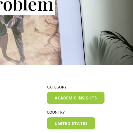
roblem
CATEGORY
ACADEMIC INSIGHTS
COUNTRY
UNITED STATES