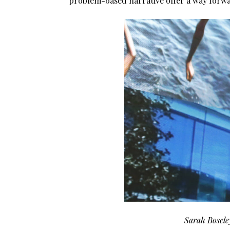
problem-based narrative offer a way forw
Sarah Boseley