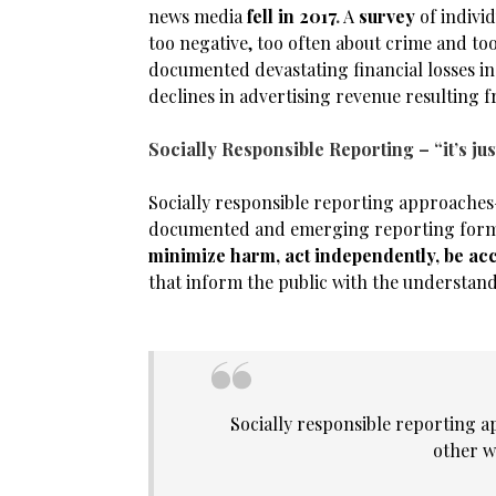
news media
fell in 2017
.
A
survey
of indivi
too negative, too often about crime and too
documented devastating financial losses in
declines in advertising revenue resulting 
Socially Responsible Reporting –
“it’s j
Socially responsible reporting approaches—
documented and emerging reporting forms—
minimize harm, act independently, be ac
that inform the public with the understan
Socially responsible reporting a
other w