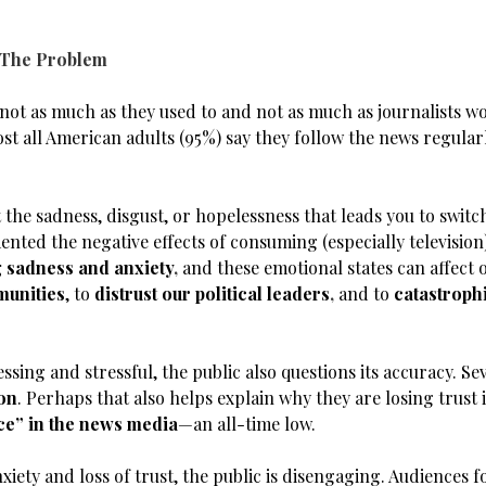
 The Problem
t not as much as they used to and not as much as journalists w
st all American adults (95%) say they follow the news regular
 the sadness, disgust, or hopelessness that leads you to switc
ted the negative effects of consuming (especially television
 sadness and anxiety
,
and these emotional states can affect 
munities
, to
distrust our political leaders
,
and to
catastroph
ssing and stressful, the public also questions its accuracy. 
ion
. Perhaps that also helps explain why they are losing trust i
ce” in the news media
—an all-time low.
ety and loss of trust, the public is disengaging. Audiences fo