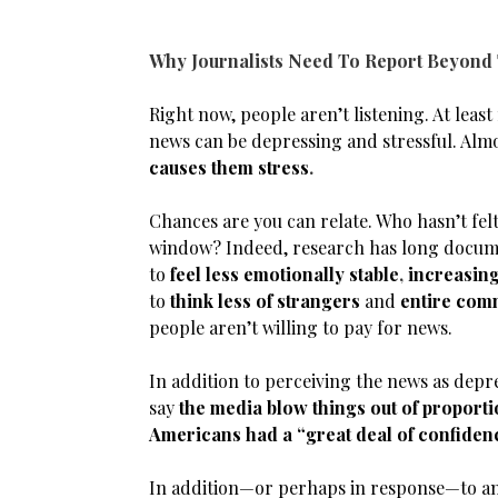
Why Journalists Need To Report Beyond
Right now, people aren’t listening. At leas
news can be depressing and stressful. Almo
causes them stress
.
Chances are you can relate. Who hasn’t felt
window? Indeed, research has long documen
to
feel less emotionally stable
,
increasing
to
think less of strangers
and
entire com
people aren’t willing to pay for news.
In addition to perceiving the news as depre
say
the media blow things out of proport
Americans had a “great deal of confiden
In addition—or perhaps in response—to anxi