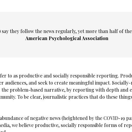
 say they follow the news regularly, yet more than half of the
American Psychological Association
efer to as productive and socially responsible reporting. Pro
audiences, and seek to create meaningful impact. Socially-r
d the problem-based narrative, by reporting with depth and
nity. To be clear, journalistic practices that do these things
verabundance of negative news (heightened by the COVID-19 pa
media, we believe productive, socially responsible forms of re