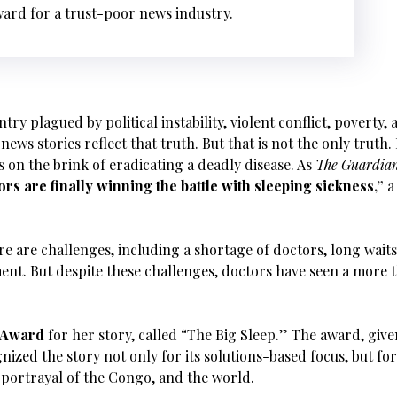
ward for a trust-poor news industry.
ry plagued by political instability, violent conflict, poverty,
news stories reflect that truth. But that is not the only truth.
 on the brink of eradicating a deadly disease. As
The Guardia
rs are finally winning the battle with sleeping sickness
,”
a
re are challenges, including a shortage of doctors, long waits
ment. But despite these challenges, doctors have seen a more
m Award
for her story, called “The Big Sleep.” The award, giv
gnized the story not only for its solutions-based focus, but fo
 portrayal of the Congo, and the world.