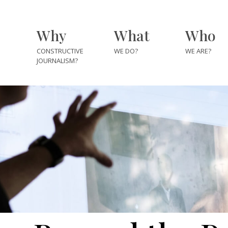
Why
What
Who
CONSTRUCTIVE
WE DO?
WE ARE?
JOURNALISM?
The Team
The Fellows
The Explore
The Partner
Institutes