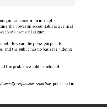
out gun violence or an in-depth
ding the powerful accountable is a critical
ovach & Rosenstiel argue:
re not. How can the press purport to
ng, and the public has no basis for judging
yond the problem would benefit both
d socially responsible reporting,
published in