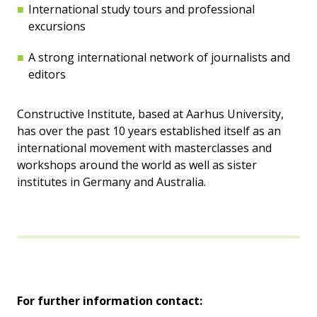
International study tours and professional
excursions
A strong international network of journalists and
editors
Constructive Institute, based at Aarhus University,
has over the past 10 years established itself as an
international movement with masterclasses and
workshops around the world as well as sister
institutes in Germany and Australia.
For further information contact: