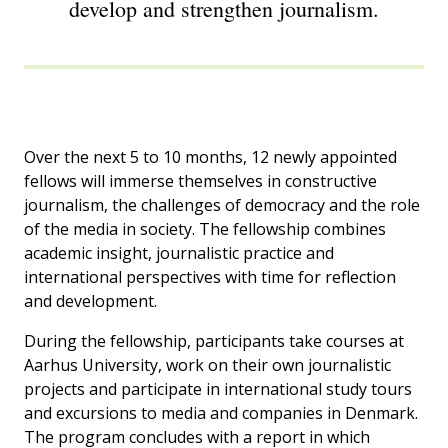
develop and strengthen journalism.
Over the next 5 to 10 months, 12 newly appointed
fellows will immerse themselves in constructive
journalism, the challenges of democracy and the role
of the media in society. The fellowship combines
academic insight, journalistic practice and
international perspectives with time for reflection
and development.
During the fellowship, participants take courses at
Aarhus University, work on their own journalistic
projects and participate in international study tours
and excursions to media and companies in Denmark.
The program concludes with a report in which