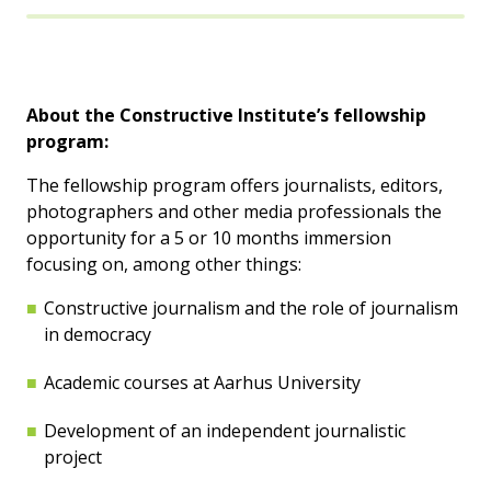
About the Constructive Institute’s fellowship
program:
The fellowship program offers journalists, editors,
photographers and other media professionals the
opportunity for a 5 or 10 months immersion
focusing on, among other things:
Constructive journalism and the role of journalism
in democracy
Academic courses at Aarhus University
Development of an independent journalistic
project