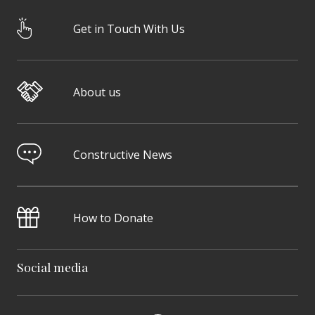
Get in Touch With Us
About us
Constructive News
How to Donate
Social media