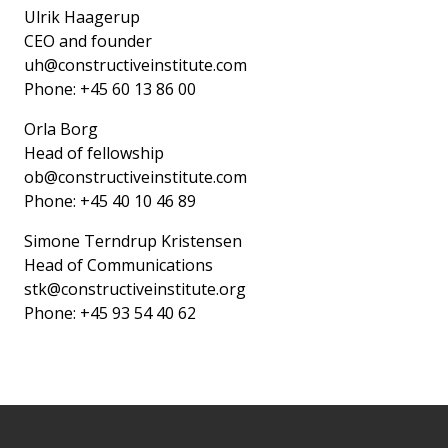
Ulrik Haagerup
CEO and founder
uh@constructiveinstitute.com
Phone: +45 60 13 86 00
Orla Borg
Head of fellowship
ob@constructiveinstitute.com
Phone: +45 40 10 46 89
Simone Terndrup Kristensen
Head of Communications
stk@constructiveinstitute.org
Phone: +45 93 54 40 62