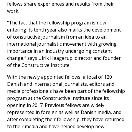
fellows share experiences and results from their
work.
“The fact that the fellowship program is now
entering its tenth year also marks the development
of constructive journalism from an idea to an
international journalistic movement with growing
importance in an industry undergoing constant
change,” says Ulrik Haagerup, director and founder
of the Constructive Institute.
With the newly appointed fellows, a total of 120
Danish and international journalists, editors and
media professionals have been part of the fellowship
program at the Constructive Institute since its
opening in 2017. Previous fellows are widely
represented in foreign as well as Danish media, and
after completing their fellowship, they have returned
to their media and have helped develop new