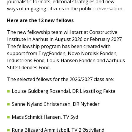
journalistic formats, editorial strategies and new
ways of engaging citizens in the public conversation.
Here are the 12 new fellows
The new fellowship team will start at Constructive
Institute in Aarhus in August 2026 or February 2027.
The fellowship program has been created with
support from TrygFonden, Novo Nordisk Fonden,
Industriens Fond, Louis-Hansen Fonden and Aarhuus
Stiftstidendes Fond.
The selected fellows for the 2026/2027 class are:
Louise Guldberg Rosendal, DR Livsstil og Fakta
Sanne Nyland Christensen, DR Nyheder
Mads Schmidt Hansen, TV Syd
Runa Bligaard Ammitzbøll, TV 2 Østjylland