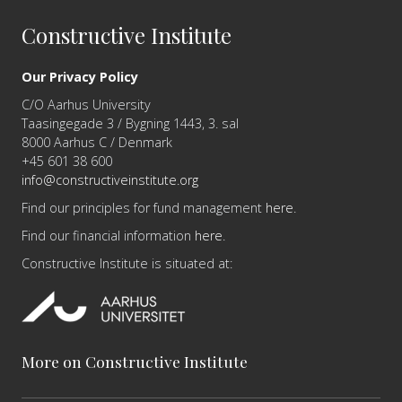
Constructive Institute
Our Privacy Policy
C/O Aarhus University
Taasingegade 3 / Bygning 1443, 3. sal
8000 Aarhus C / Denmark
+45 601 38 600
info@constructiveinstitute.org
Find our principles for fund management
here
.
Find our financial information
here
.
Constructive Institute is situated at:
More on Constructive Institute