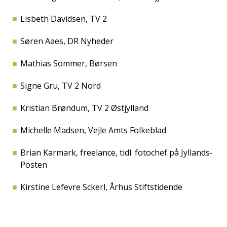
Lisbeth Davidsen, TV 2
Søren Aaes, DR Nyheder
Mathias Sommer, Børsen
Signe Gru, TV 2 Nord
Kristian Brøndum, TV 2 Østjylland
Michelle Madsen, Vejle Amts Folkeblad
Brian Karmark, freelance, tidl. fotochef på Jyllands-
Posten
Kirstine Lefevre Sckerl, Århus Stiftstidende