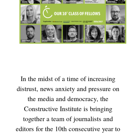
In the midst of a time of increasing
distrust, news anxiety and pressure on
the media and democracy, the
Constructive Institute is bringing
together a team of journalists and
editors for the 10th consecutive year to