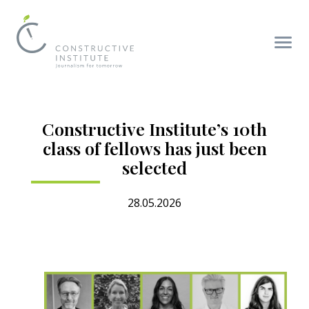
Constructive Institute’s 10th
class of fellows has just been
selected
28.05.2026