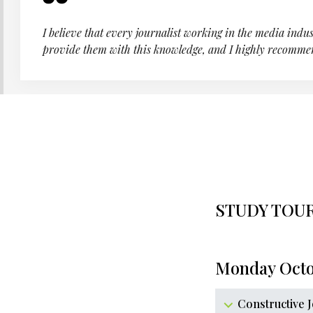
I believe that every journalist working in the media indus
provide them with this knowledge, and I highly recomme
STUDY TOU
Monday Octo
Constructive 