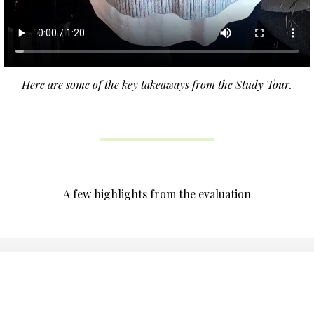
Here are some of the key takeaways from the Study Tour.
A few highlights from the evaluation