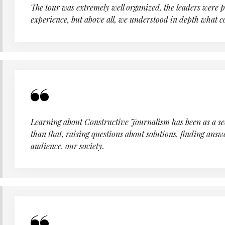
The tour was extremely well organized, the leaders were 
experience, but above all, we understood in depth what 
Learning about Constructive Journalism has been as a seco
than that, raising questions about solutions, finding answ
audience, our society.