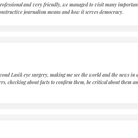
professional and very friendly, we managed to visit many importa
constructive journalism means and how it serves democracy
.
nd Lasik eye surgery, making me see the world and the news in a di
ers, checking about facts to confirm them, be critical about them an