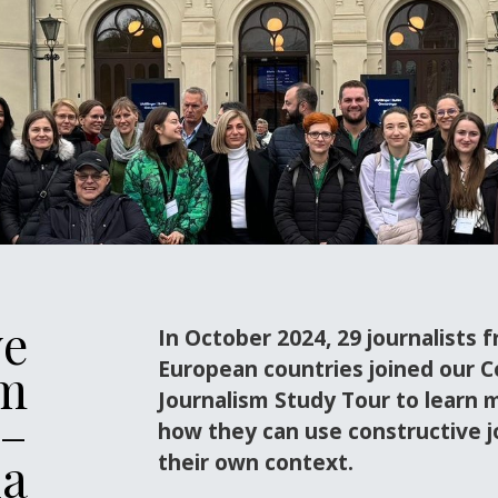
ve
In October 2024, 29 journalists 
European countries joined our C
sm
Journalism Study Tour to learn 
 –
how they can use constructive j
ia
their own context.