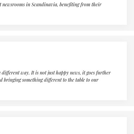
nt newsrooms in Scandinavia, benefiting from their
fferent way. It is not just happy news, it goes further
d bringing something different to the table to our