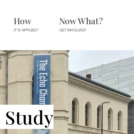
How
Now What?
IT IS APPLIED?
GET INVOLVED!
For Journalists &
Newsrooms
For Educators &
rs
Students
m Study