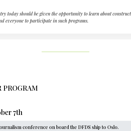
try today should be given the opportunity to learn about constructi
nd everyone to participate in such programs.
R PROGRAM
ber 7th
Journalism conference on board the DFDS ship to Oslo.