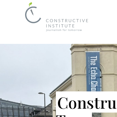
Constru