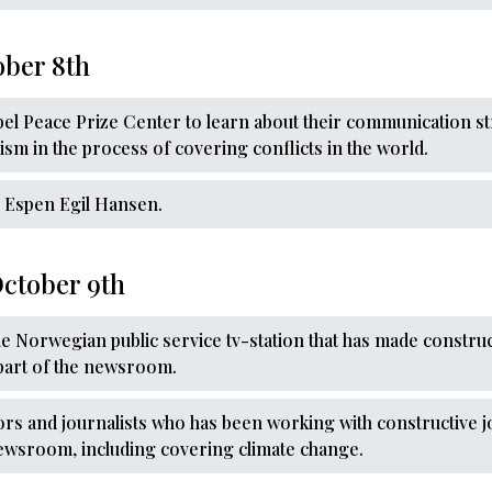
ober 8th
obel Peace Prize Center to learn about their communication s
lism in the process of covering conflicts in the world.
th Espen Egil Hansen.
ctober 9th
the Norwegian public service tv-station that has made constru
part of the newsroom.
ors and journalists who has been working with constructive jo
newsroom, including covering climate change.