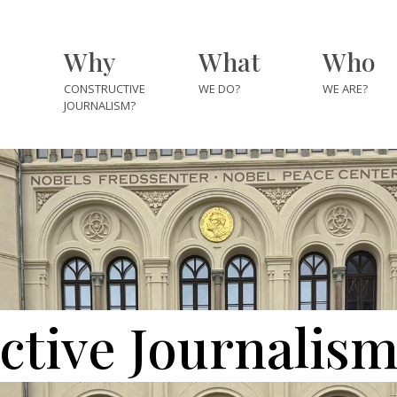
Why
What
Who
CONSTRUCTIVE
WE DO?
WE ARE?
JOURNALISM?
The Team
The Fellows
The Explore
The Partner
Institutes
ctive Journalis