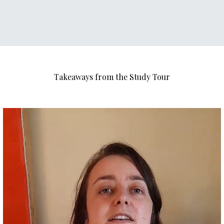
Takeaways from the Study Tour