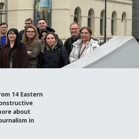
from 14 Eastern
onstructive
more about
ournalism in