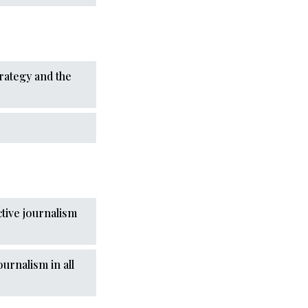
trategy and the
ctive journalism
urnalism in all