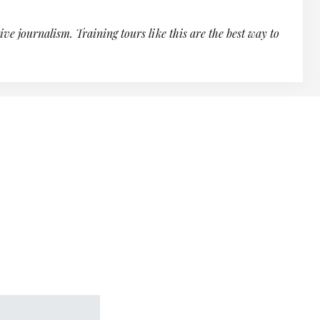
ve journalism. Training tours like this are the best way to