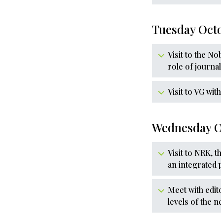
Tuesday Oct
Visit to the N
role of journa
Visit to VG wi
Wednesday O
Visit to NRK, 
an integrated 
Meet with edit
levels of the 