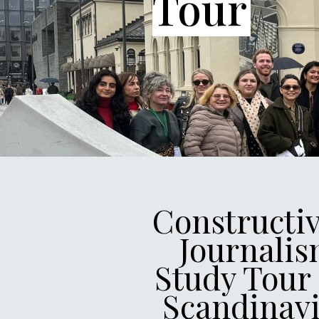
Tour
Constructi
Journali
Study Tour
Scandinav